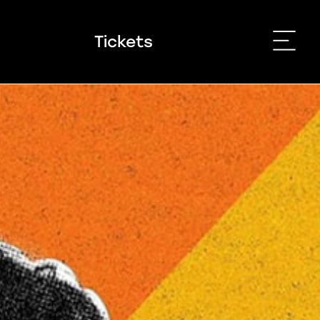
Tickets