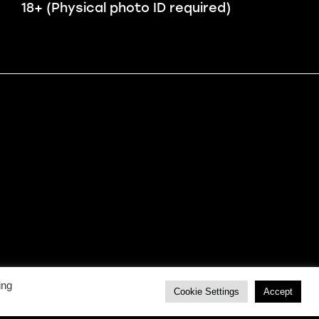
18+ (Physical photo ID required)
ing
Cookie Settings
Accept