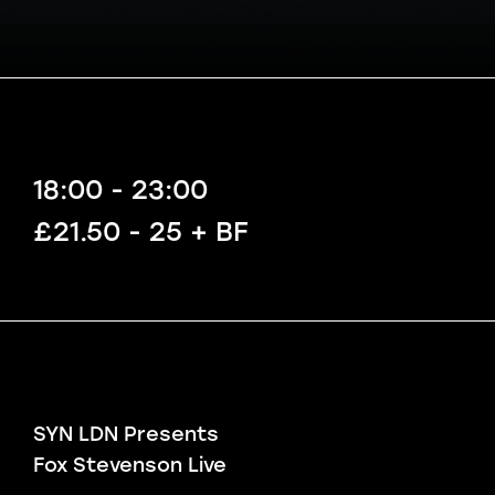
18:00 - 23:00
£21.50 - 25 + BF
SYN LDN Presents
Fox Stevenson Live