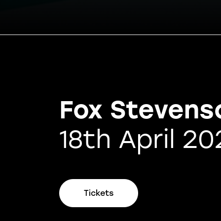
Fox Stevens
18th April 20
Tickets