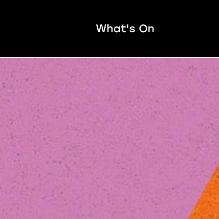
What's On