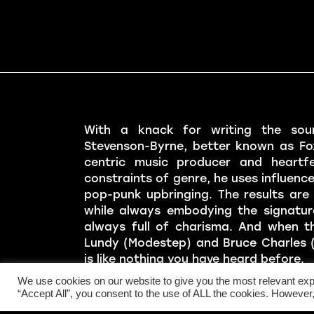
With a knack for writing the sou
Stevenson-Byrne, better known as Fo
centric music producer and heartfe
constraints of genre, he uses influenc
pop-punk upbringing. The results are 
while always embodying the signatur
always full of charisma. And when t
Lundy (Modestep) and Bruce Charles (
is like nothing you have heard before.
We use cookies on our website to give you the most relevant exp
Fox Stevenson LIVE is an energetic t
“Accept All”, you consent to the use of ALL the cookies. However,
brought their infectious live rendition