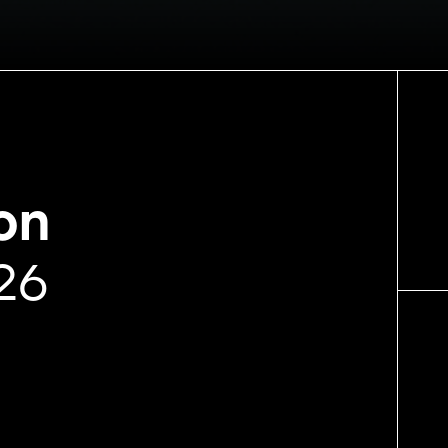
on
26