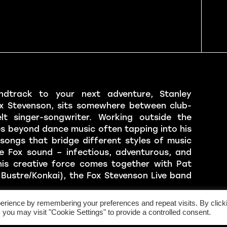
ndtrack to your next adventure, Stanley
x Stevenson, sits somewhere between club-
lt singer-songwriter. Working outside the
es beyond dance music often tapping into his
songs that bridge different styles of music
e Fox sound – infectious, adventurous, and
his creative force comes together with Pat
Bustre/Konkai), the Fox Stevenson Live band
erience by remembering your preferences and repeat visits. By click
rio of drums, guitar, and vocals that have
 you may visit "Cookie Settings" to provide a controlled consent.
s for several sold out tours across the United