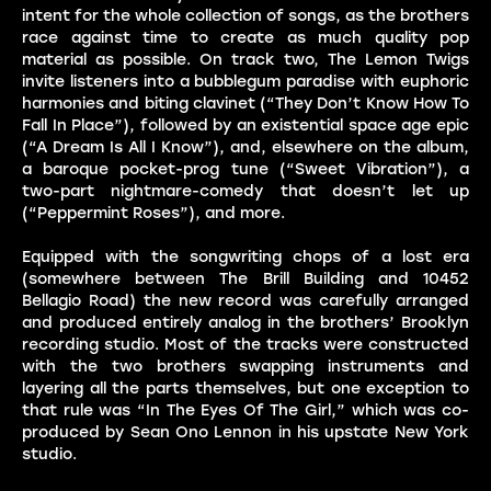
intent for the whole collection of songs, as the brothers
race against time to create as much quality pop
material as possible. On track two, The Lemon Twigs
invite listeners into a bubblegum paradise with euphoric
harmonies and biting clavinet (“They Don’t Know How To
Fall In Place”), followed by an existential space age epic
(“A Dream Is All I Know”), and, elsewhere on the album,
a baroque pocket-prog tune (“Sweet Vibration”), a
two-part nightmare-comedy that doesn’t let up
(“Peppermint Roses”), and more.
Equipped with the songwriting chops of a lost era
(somewhere between The Brill Building and 10452
Bellagio Road) the new record was carefully arranged
and produced entirely analog in the brothers’ Brooklyn
recording studio. Most of the tracks were constructed
with the two brothers swapping instruments and
layering all the parts themselves, but one exception to
that rule was “In The Eyes Of The Girl,” which was co-
produced by Sean Ono Lennon in his upstate New York
studio.