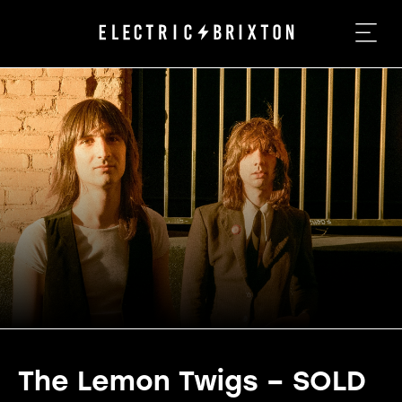
The Lemon Twigs – SOLD