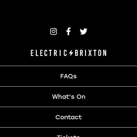
FAQs
What's On
Contact