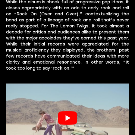
While the album is chock full of progressive pop ideas, it
closes appropriately with an ode to early rock and roll
on “Rock On (Over and Over),” contextualizing the
band as part of a lineage of rock and roll that’s never
really stopped. For The Lemon Twigs, it took almost a
decade for critics and audiences alike to present them
with the major accolades they’ve earned this past year.
While their initial records were appreciated for the
musical proficiency they displayed, the brothers’ past
few records have communicated their ideas with more
clarity and emotional resonance. In other words, “It
took too long to say ‘rock on.’”