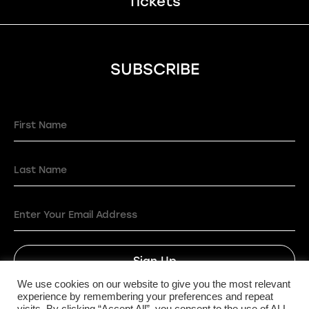
Tickets
SUBSCRIBE
Sign Up
We use cookies on our website to give you the most relevant
experience by remembering your preferences and repeat