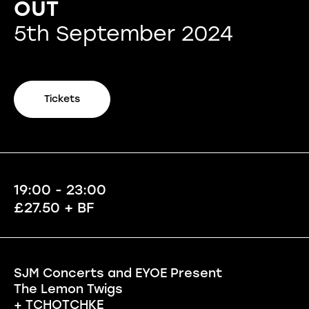
OUT
5th September 2024
Tickets
19:00 - 23:00
£27.50 + BF
SJM Concerts and EYOE Present
The Lemon Twigs
+ TCHOTCHKE