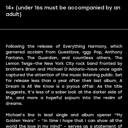
14+ (under 16s must be accompanied by an
adult)
Following the release of Everything Harmony, which
garnered acclaim from Questlove, Iggy Pop, Anthony
Fantano, The Guardian, and countless others, The
Lemon Twigs—the New York City rock band fronted by
brothers Brian and Michael D’Addario—have once again
captured the attention of the music listening public. Set
for release less than a year after their last album, A
Dream Is All We Know is a joyous affair. As the title
suggests, it’s less of a sober look at the darker side of
life, and more a hopeful sojourn into the realm of
dreams.
Michael’s line in lead single and album opener “My
Golden Years” – “In time I hope that I can show all the
world the love in my mind” – serves as a statement of