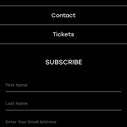
Contact
Tickets
SUBSCRIBE