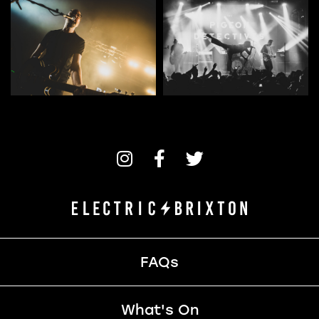
FAQs
What's On