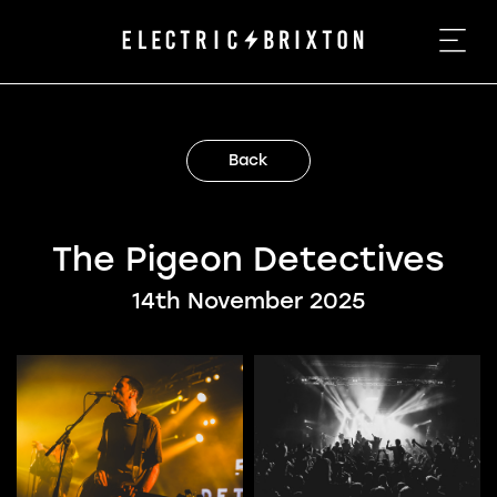
Back
The Pigeon Detectives
14th November 2025