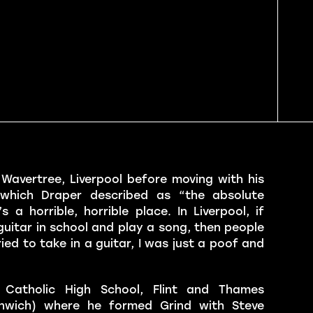
avertree, Liverpool before moving with his
 which Draper described as “the absolute
 a horrible, horrible place. In Liverpool, if
guitar in school and play a song, then people
ried to take in a guitar, I was just a poof and
Catholic High School, Flint and Thames
enwich) where he formed Grind with Steve