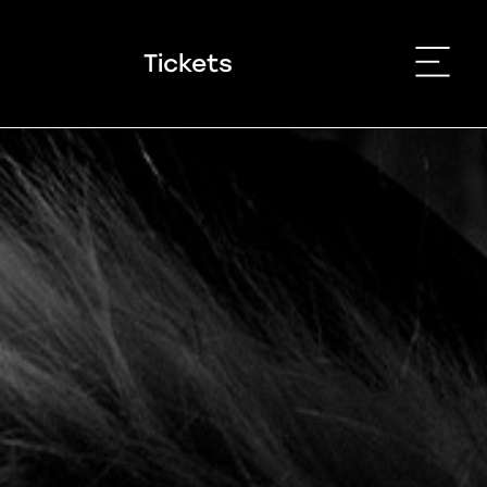
Tickets