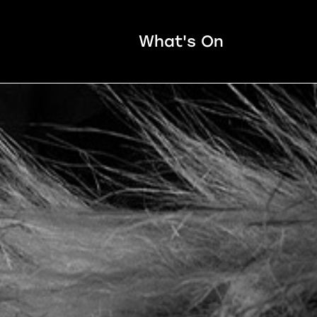
What's On