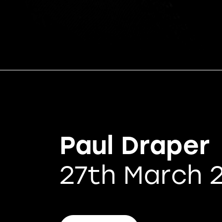
Paul Draper
27th March 