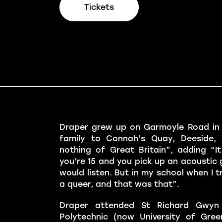
Tickets
Draper grew up on Garmoyle Road in W
family to Connah’s Quay, Deeside,
nothing of Great Britain”, adding “It’s
you’re 15 and you pick up an acoustic 
would listen. But in my school when I t
a queer, and that was that”.
Draper attended St Richard Gwyn 
Polytechnic (now University of Gre