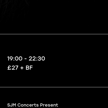
19:00 - 22:30
£27 + BF
SJM Concerts Present