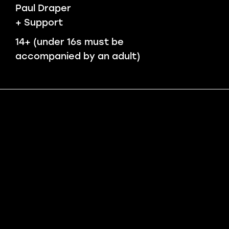
Paul Draper
+ Support
14+ (under 16s must be
accompanied by an adult)