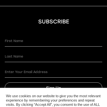
SUBSCRIBE
Sign Up
We use cookies on our website to give you the most relevant
experience by remembering your preferences and repeat
visits. By clicking “Accept All”, you consent to the use of ALL
Privacy Policy