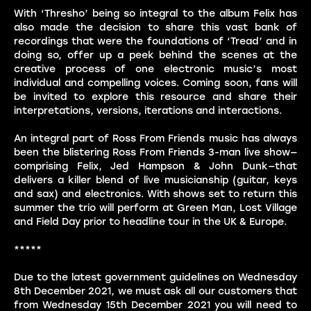
With ‘Thresho’ being so integral to the album Felix has
also made the decision to share this vast bank of
recordings that were the foundations of ‘Tread’ and in
doing so, offer up a peek behind the scenes at the
creative process of one electronic music’s most
individual and compelling voices. Coming soon, fans will
be invited to explore this resource and share their
interpretations, versions, iterations and interactions.
An integral part of Ross From Friends music has always
been the blistering Ross From Friends 3-man live show—
comprising Felix, Jed Hampson & John Dunk—that
delivers a killer blend of live musicianship (guitar, keys
and sax) and electronics. With shows set to return this
summer the trio will perform at Green Man, Lost Village
and Field Day prior to headline tour in the UK & Europe.
*****
Due to the latest government guidelines on Wednesday
8th December 2021, we must ask all our customers that
from Wednesday 15th December 2021 you will need to