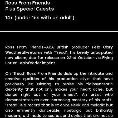
Ross From Friends
Plus Special Guests
14+ (under 16s with an adult)
Ross From Friends—AKA British producer Felix Clary
Weatherall—returns with ‘Tread’, his keenly anticipated
new album, due for release on 22nd October via Flying
Lotus’ Brainfeeder imprint.
On ‘Tread’ Ross From Friends dials up the intricate and
emotive qualities of his production style that have
previously led Mixmag to praise his “idiosyncratic
dexterity that not only makes your heart ache, but
dance right out of your chest”. An artist who
demonstrates an ever-increasing mastery of his craft,
‘Tread’ is a record that is at once sleek and melodic but
also eminently danceable, nostalgic but brilliantly
modern, with nods to sounds and styles that are not so