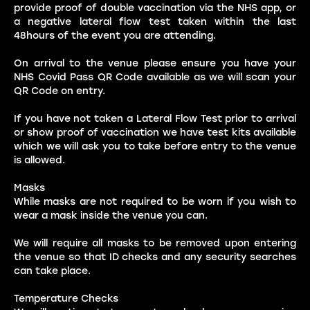
provide proof of double vaccination via the NHS app, or
a negative lateral flow test taken within the last
48hours of the event you are attending.
On arrival to the venue please ensure you have your
NHS Covid Pass QR Code available as we will scan your
QR Code on entry.
If you have not taken a Lateral Flow Test prior to arrival
or show proof of vaccination we have test kits available
which we will ask you to take before entry to the venue
is allowed.
Masks
While masks are not required to be worn if you wish to
wear a mask inside the venue you can.
We will require all masks to be removed upon entering
the venue so that ID checks and any security searches
can take place.
Temperature Checks