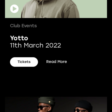
Club Events
Yotto
11th March 2022
Read More
Tickets