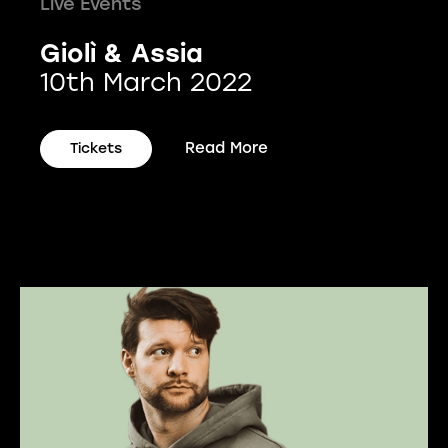
Live Events
Giolì & Assia
10th March 2022
Read More
Tickets