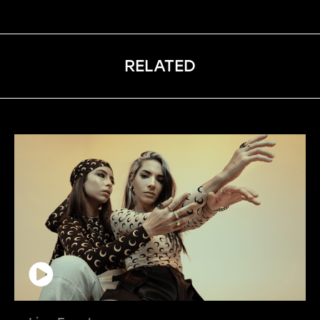
RELATED