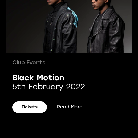
Club Events
Black Motion
5th February 2022
Read More
Tickets