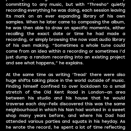
committing to any music, but with “Thresho” quietly
recording everything he was doing, each session leaving
its mark on an ever expanding library of his own
samples. When he later came to composing the album,
he was then able to draw on specific moments, either
recalling the exact date or time he had made a
recording, or simply browsing the now vast audio library
of his own making. “Sometimes a whole tune could
come from an idea within a recording or sometimes I’d
just dump a random recording into an existing project
and see what happens,” he explains.
At the same time as writing ‘Tread’ there were also
huge shifts taking place in the world outside of music.
Finding himself confined to over lockdown to a small
stretch of the Old Kent Road in London—an area
between his studio and his house that he would
traverse each day—Felix discovered this was the same
neighbourhood in which his Nan had worked in a sweet
shop many years before, and where his Dad had
attended various parties and squats in his heyday. As
he wrote the record, he spent a lot of time reflecting