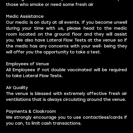
those who smoke or need some fresh air
Medic Assistance
Our medic is on duty at all events. If you become unwell
during your time with us, please head to the medic
room located on the ground floor and they will assist
you. We also have Lateral Flow Tests at the venue so if
the medic has any concerns with your well- being they
will offer you the opportunity to take a test.
Employees of Venue
All Employees if not double vaccinated will be required
to take Lateral Flow Tests.
Air Quality
The venue is blessed with extremely affective fresh air
ventilations that is always circulating around the venue.
Payments & Cloakroom
We strongly encourage you to use contactless/cards if
you can, to limit cash transactions.