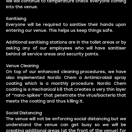
We will continue to temperature check everyone coming
into the venue.
Sanitising
Everyone will be required to sanitise their hands upon
entering our venue. This helps us keep things safe.
Additional sanitising stations are in the toilet areas or by
asking any of our employees who will have sanitiser
behind all service areas and security points.
Venue Cleaning
On top of our enhanced cleaning procedures, we have
also implemented Nordic Chem a Antimicrobial spray
coating which is a monthly procedure. Nordic Chem
coating is a mechanical kill that creates a very thin layer
of “nano-spikes” that penetrate the virus/bacteria that
meets the coating and thus killing it.
Social Distancing
The venue will not be enforcing social distancing but we
understand the venue can get busy so we will be
creating additional areas (at the front of the venue) for