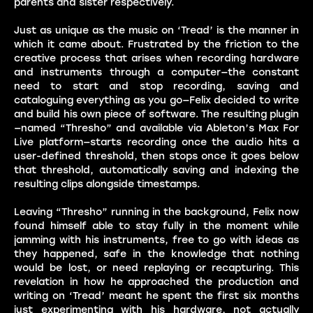
parents and sister respectively.
Just as unique as the music on ‘Tread’ is the manner in
which it came about. Frustrated by the friction to the
creative process that arises when recording hardware
and instruments through a computer—the constant
need to start and stop recording, saving and
cataloguing everything as you go—Felix decided to write
and build his own piece of software. The resulting plugin
—named “Thresho” and available via Ableton’s Max For
Live platform—starts recording once the audio hits a
user-defined threshold, then stops once it goes below
that threshold, automatically saving and indexing the
resulting clips alongside timestamps.
Leaving “Thresho” running in the background, Felix now
found himself able to stay fully in the moment while
jamming with his instruments, free to go with ideas as
they happened, safe in the knowledge that nothing
would be lost, or need replaying or recapturing. This
revelation in how he approached the production and
writing on ‘Tread’ meant he spent the first six months
just experimenting with his hardware, not actually