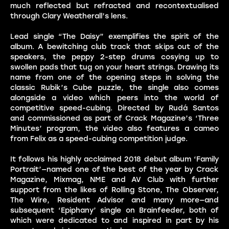
much reflected but refracted and recontextualised
through Clary Weatherall’s lens.
Lead single “The Daisy” exemplifies the spirit of the
album. A bewitching club track that skips out of the
speakers, the peppy 2-step drums cosying up to
swollen pads that tug on your heart strings. Drawing its
name from one of the opening steps in solving the
classic Rubik’s Cube puzzle, the single also comes
alongside a video which peers into the world of
competitive speed-cubing. Directed by Rudá Santos
and commissioned as part of Crack Magazine’s ‘Three
Minutes’ program, the video also features a cameo
from Felix as a speed-cubing competition judge.
It follows his highly acclaimed 2018 debut album ‘Family
Portrait’—named one of the best of the year by Crack
Magazine, Mixmag, NME and AV Club with further
support from the likes of Rolling Stone, The Observer,
The Wire, Resident Advisor and many more—and
subsequent ‘Epiphany’ single on Brainfeeder, both of
which were dedicated to and inspired in part by his