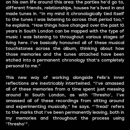
on his own life around this area: the parties he’d go to,
different friends, relationships, houses he’s lived in and
made tunes in. “In my mind it chronologically tied itself
to the tunes I was listening to across that period too,”
he explains. “How things have changed over the past 10
years in South London can be mapped with the type of
music I was listening to throughout various stages of
living here. I’ve basically honoured all of these musical
touchstones across the album, thinking about how
those memories and the tunes attached have been
etched into a permanent chronology that’s completely
personal to me.”
This new way of working alongside Felix’s inner
reflections are inextricably intertwined. “I’ve amassed
all of these memories from a time spent just messing
around in South London, as with ‘Thresho’, I’ve
amassed all of these recordings from sitting around
and experimenting musically,” he says. “’Tread’ refers
to the marks that I’ve been permanently leaving, both in
my memories and throughout the process using
‘Thresho’”.