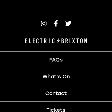
FAQs
What's On
Contact
Tickets