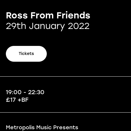
Ross From Friends
29th January 2022
Tickets
19:00 - 22:30
£17 +BF
Metropolis Music Presents